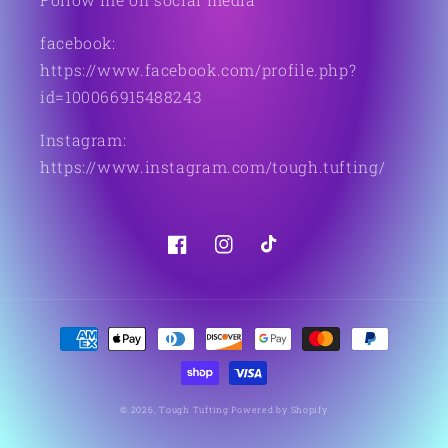
facebook:
https://www.facebook.com/profile.php?
id=100066915488243
Instagram:
https://www.instagram.com/tough.tufting/
Facebook
Instagram
TikTok
Payment
methods
© 2026,
Tough Tufting
Powered by Shopify