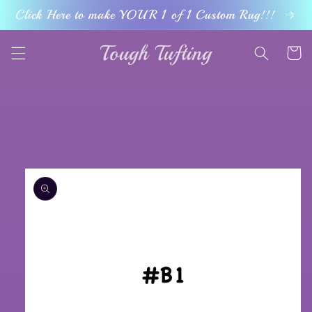
Skip to
Click Here to make YOUR 1 of 1 Custom Rug!!!
content
Tough Tufting
Cart
Skip to
product
information