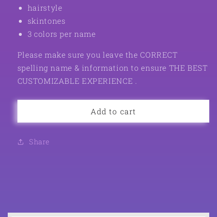
hairstyle
skintones
3 colors per name
Please make sure you leave the CORRECT
spelling name & information to ensure THE BEST
CUSTOMIZABLE EXPERIENCE .
Add to cart
Share
C