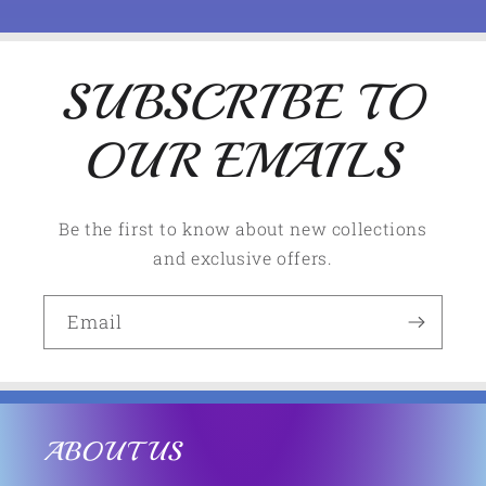
n
t
e
SUBSCRIBE TO
n
OUR EMAILS
t
Be the first to know about new collections
and exclusive offers.
Email
ABOUT US