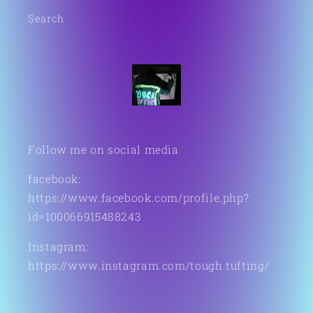
Search
Follow me on social media
facebook:
https://www.facebook.com/profile.php?
id=100066915488243
Instagram:
https://www.instagram.com/tough.tufting/